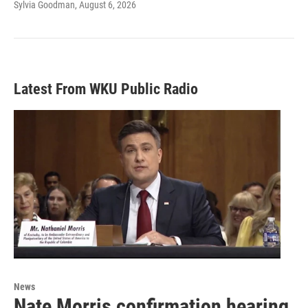
Sylvia Goodman
, August 6, 2026
Latest From WKU Public Radio
News
Nate Morris confirmation hearing