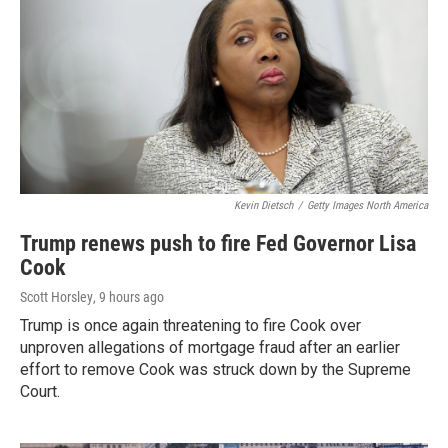
Kevin Dietsch
/
Getty Images North America
Trump renews push to fire Fed Governor Lisa
Cook
Scott Horsley
, 9 hours ago
Trump is once again threatening to fire Cook over
unproven allegations of mortgage fraud after an earlier
effort to remove Cook was struck down by the Supreme
Court.