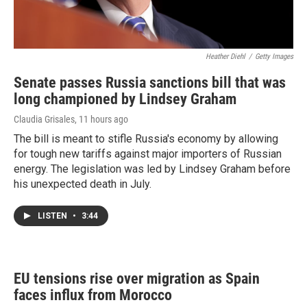
Heather Diehl
/
Getty Images
Senate passes Russia sanctions bill that was
long championed by Lindsey Graham
Claudia Grisales
, 11 hours ago
The bill is meant to stifle Russia's economy by allowing
for tough new tariffs against major importers of Russian
energy. The legislation was led by Lindsey Graham before
his unexpected death in July.
LISTEN
•
3:44
EU tensions rise over migration as Spain
faces influx from Morocco