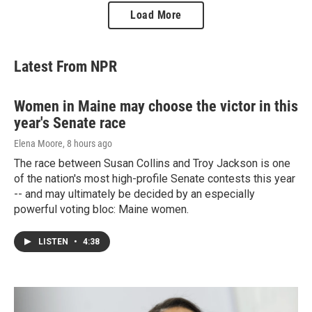
Load More
Latest From NPR
Women in Maine may choose the victor in this
year's Senate race
Elena Moore
, 8 hours ago
The race between Susan Collins and Troy Jackson is one
of the nation's most high-profile Senate contests this year
-- and may ultimately be decided by an especially
powerful voting bloc: Maine women.
LISTEN
•
4:38