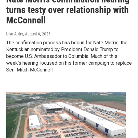
turns testy over relationship with
McConnell
Lisa Autry
, August 6, 2026
The confirmation process has begun for Nate Morris, the
Kentuckian nominated by President Donald Trump to
become U.S. Ambassador to Columbia. Much of this
week's hearing focused on his former campaign to replace
Sen. Mitch McConnell.