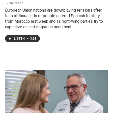
12 hours ago
European Union nations are downplaying tensions after
tens of thousands of people entered Spanish territory
from Morocco last week and as right-wing parties try to
capitalize on anti-migration sentiment.
LISTEN
•
3:24