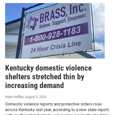
Kentucky domestic violence
shelters stretched thin by
increasing demand
Hope Heffley
, August 3, 2026
Domestic violence reports and protective orders rose
across Kentucky last year, according to a new state report,