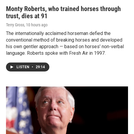
Monty Roberts, who trained horses through
trust, dies at 91
Terry Gross
, 10 hours ago
The internationally acclaimed horseman defied the
conventional method of breaking horses and developed
his own gentler approach — based on horses' non-verbal
language. Roberts spoke with Fresh Air in 1997.
LISTEN
•
29:14