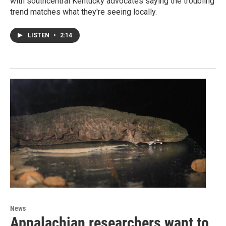
with southcentral Kentucky advocates saying the troubling
trend matches what they're seeing locally.
LISTEN
•
2:14
News
Appalachian researchers want to