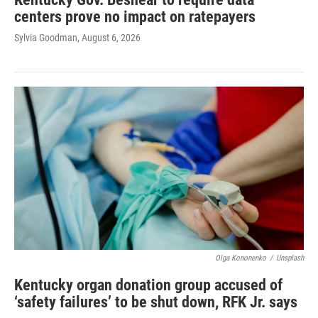
centers prove no impact on ratepayers
Sylvia Goodman
, August 6, 2026
Olga Kononenko
/
Unsplash
Kentucky organ donation group accused of
‘safety failures’ to be shut down, RFK Jr. says