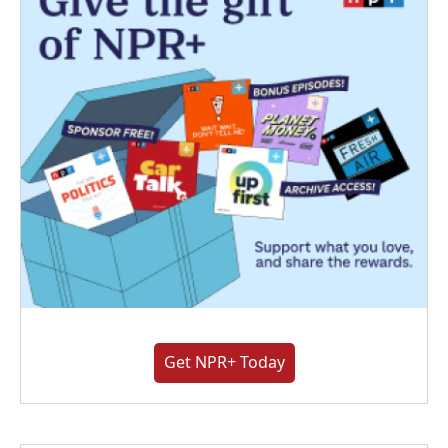
Get NPR+ Today