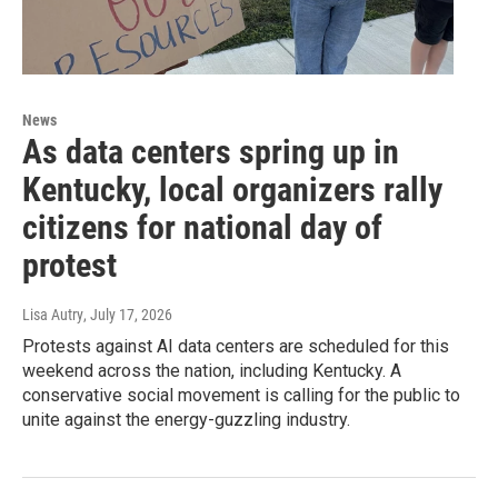
News
As data centers spring up in
Kentucky, local organizers rally
citizens for national day of
protest
Lisa Autry
, July 17, 2026
Protests against AI data centers are scheduled for this
weekend across the nation, including Kentucky. A
conservative social movement is calling for the public to
unite against the energy-guzzling industry.