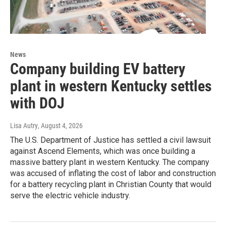
News
Company building EV battery
plant in western Kentucky settles
with DOJ
Lisa Autry
, August 4, 2026
The U.S. Department of Justice has settled a civil lawsuit
against Ascend Elements, which was once building a
massive battery plant in western Kentucky. The company
was accused of inflating the cost of labor and construction
for a battery recycling plant in Christian County that would
serve the electric vehicle industry.