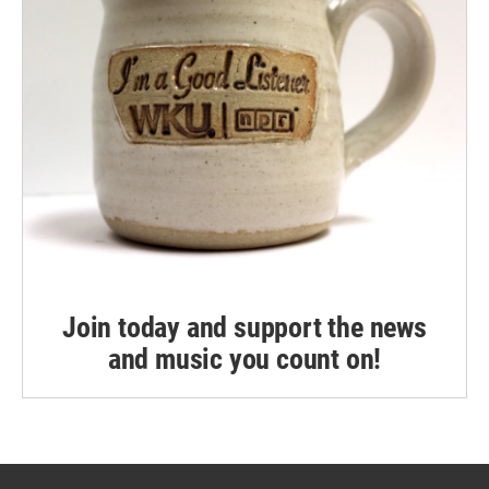
Join today and support the news
and music you count on!