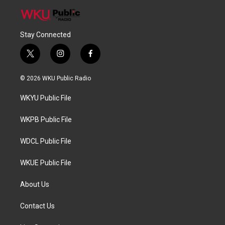
Stay Connected
t
i
f
w
n
a
i
s
c
© 2026 WKU Public Radio
t
t
e
t
a
b
WKYU Public File
e
g
o
r
r
o
a
k
WKPB Public File
m
WDCL Public File
WKUE Public File
About Us
Contact Us