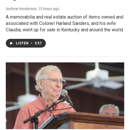
Andrew Henderson
, 15 hours ago
A memorabilia and real estate auction of items owned and
associated with Colonel Harland Sanders, and his wife
Claudia, went up for sale in Kentucky and around the world.
LISTEN
•
3:57