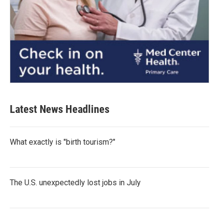
Latest News Headlines
What exactly is "birth tourism?"
The U.S. unexpectedly lost jobs in July