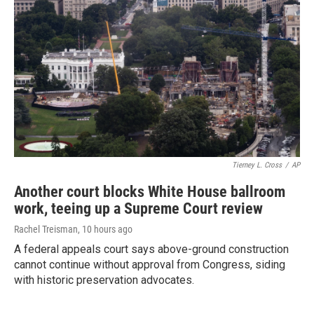
Tierney L. Cross
/
AP
Another court blocks White House ballroom
work, teeing up a Supreme Court review
Rachel Treisman
, 10 hours ago
A federal appeals court says above-ground construction
cannot continue without approval from Congress, siding
with historic preservation advocates.