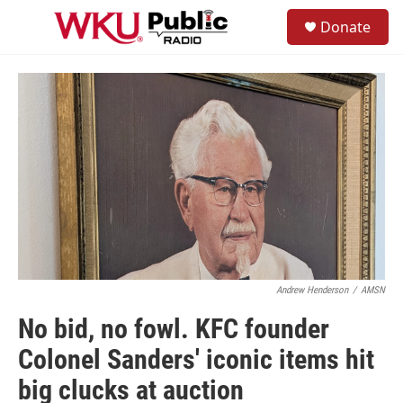
Skip to main content
S
Donate
e
M
a
e
r
n
c
u
h
u
e
r
y
Andrew Henderson
/
AMSN
No bid, no fowl. KFC founder
Colonel Sanders' iconic items hit
big clucks at auction