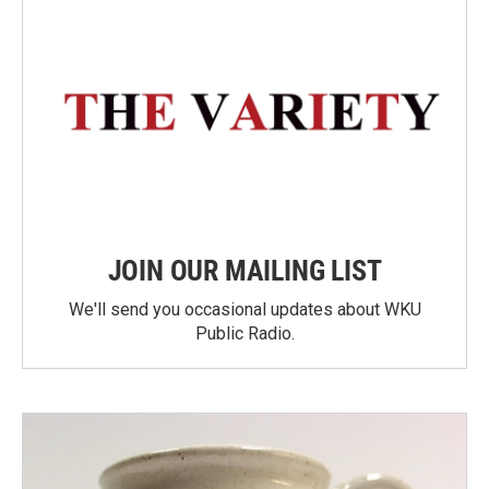
JOIN OUR MAILING LIST
We'll send you occasional updates about WKU
Public Radio.