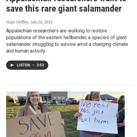
save this rare giant salamander
Hope Heffley
, July 20, 2026
Appalachian researchers are working to restore
populations of the eastern hellbender, a species of giant
salamander struggling to survive amid a changing climate
and human activity.
LISTEN
•
3:53