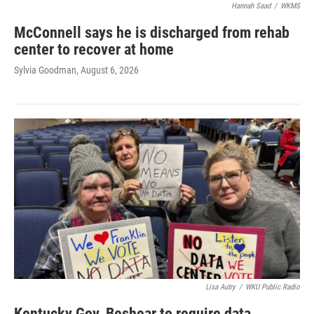
Hannah Saad
/
WKMS
McConnell says he is discharged from rehab
center to recover at home
Sylvia Goodman
, August 6, 2026
Lisa Autry
/
WKU Public Radio
Kentucky Gov. Beshear to require data