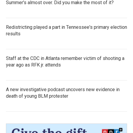
Summer's almost over. Did you make the most of it?
Redistricting played a part in Tennessee's primary election
results
Staff at the CDC in Atlanta remember victim of shooting a
year ago as RFK jr. attends
A new investigative podcast uncovers new evidence in
death of young BLM protester